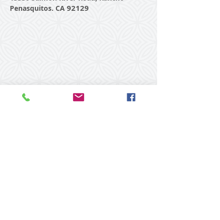
92129
Penasquitos. CA
© 2015 Laughing Bodies Yoga
with Rebecca Dennis