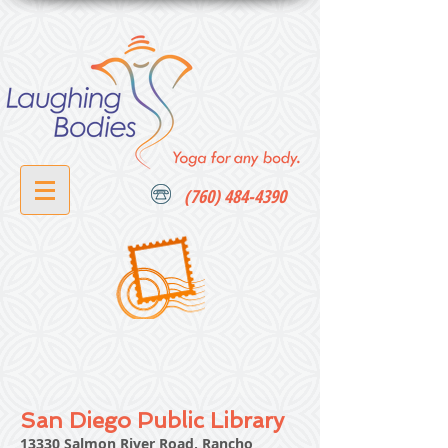
(760) 484-4390
San Diego Public Library
13330 Salmon River Road, Rancho